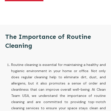
The Importance of Routine
Cleaning
Routine cleaning is essential for maintaining a healthy and
hygienic environment in your home or office. Not only
does regular cleaning help to eliminate dirt, dust, and
allergens, but it also promotes a sense of order and
cleanliness that can improve overall well-being. At Clean
Team USA, we understand the importance of routine
cleaning and are committed to providing top-notch
cleaning services to ensure your space stays clean and