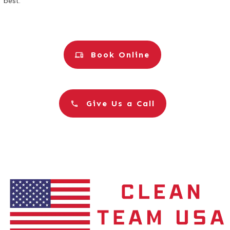
best.
Book Online
Give Us a Call