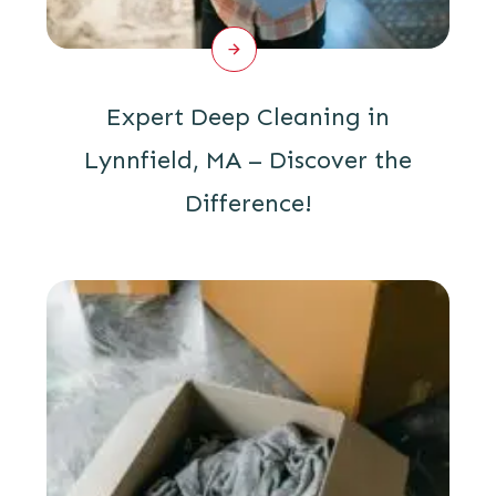
Expert Deep Cleaning in
Lynnfield, MA – Discover the
Difference!