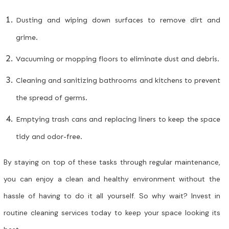
Dusting and wiping down surfaces to remove dirt and
grime.
Vacuuming or mopping floors to eliminate dust and debris.
Cleaning and sanitizing bathrooms and kitchens to prevent
the spread of germs.
Emptying trash cans and replacing liners to keep the space
tidy and odor-free.
By staying on top of these tasks through regular maintenance,
you can enjoy a clean and healthy environment without the
hassle of having to do it all yourself. So why wait? Invest in
routine cleaning services today to keep your space looking its