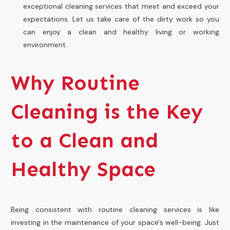
exceptional cleaning services that meet and exceed your
expectations. Let us take care of the dirty work so you
can enjoy a clean and healthy living or working
environment.
Why Routine
Cleaning is the Key
to a Clean and
Healthy Space
Being consistent with routine cleaning services is like
investing in the maintenance of your space's well-being. Just