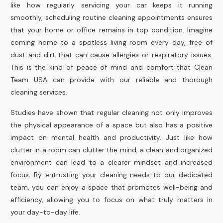
like how regularly servicing your car keeps it running
smoothly, scheduling routine cleaning appointments ensures
that your home or office remains in top condition. Imagine
coming home to a spotless living room every day, free of
dust and dirt that can cause allergies or respiratory issues.
This is the kind of peace of mind and comfort that Clean
Team USA can provide with our reliable and thorough
cleaning services.
Studies have shown that regular cleaning not only improves
the physical appearance of a space but also has a positive
impact on mental health and productivity. Just like how
clutter in a room can clutter the mind, a clean and organized
environment can lead to a clearer mindset and increased
focus. By entrusting your cleaning needs to our dedicated
team, you can enjoy a space that promotes well-being and
efficiency, allowing you to focus on what truly matters in
your day-to-day life.