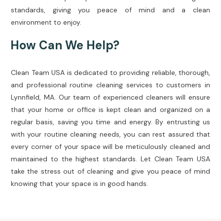
standards, giving you peace of mind and a clean
environment to enjoy.
How Can We Help?
Clean Team USA is dedicated to providing reliable, thorough,
and professional routine cleaning services to customers in
Lynnfield, MA. Our team of experienced cleaners will ensure
that your home or office is kept clean and organized on a
regular basis, saving you time and energy. By entrusting us
with your routine cleaning needs, you can rest assured that
every corner of your space will be meticulously cleaned and
maintained to the highest standards. Let Clean Team USA
take the stress out of cleaning and give you peace of mind
knowing that your space is in good hands.