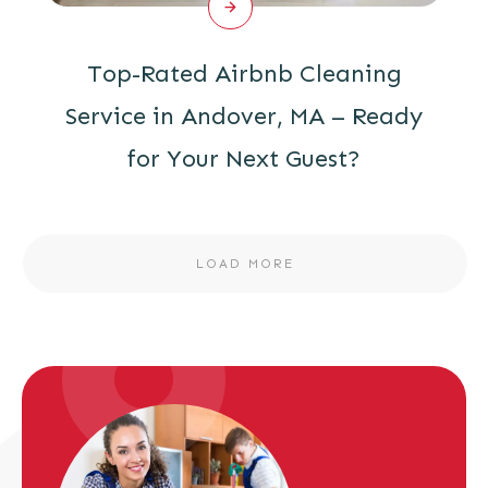
Top-Rated Airbnb Cleaning
Service in Andover, MA – Ready
for Your Next Guest?
LOAD MORE