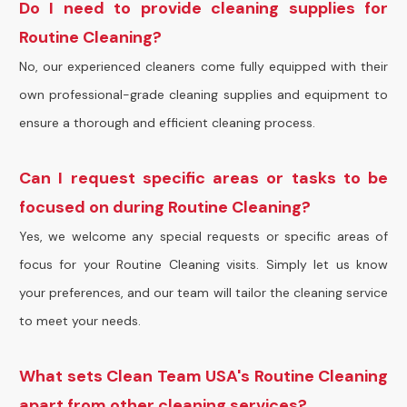
Do I need to provide cleaning supplies for
Routine Cleaning?
No, our experienced cleaners come fully equipped with their
own professional-grade cleaning supplies and equipment to
ensure a thorough and efficient cleaning process.
Can I request specific areas or tasks to be
focused on during Routine Cleaning?
Yes, we welcome any special requests or specific areas of
focus for your Routine Cleaning visits. Simply let us know
your preferences, and our team will tailor the cleaning service
to meet your needs.
What sets Clean Team USA's Routine Cleaning
apart from other cleaning services?