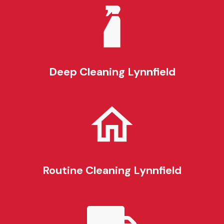
Deep Cleaning
Lynnfield
Routine Cleaning
Lynnfield