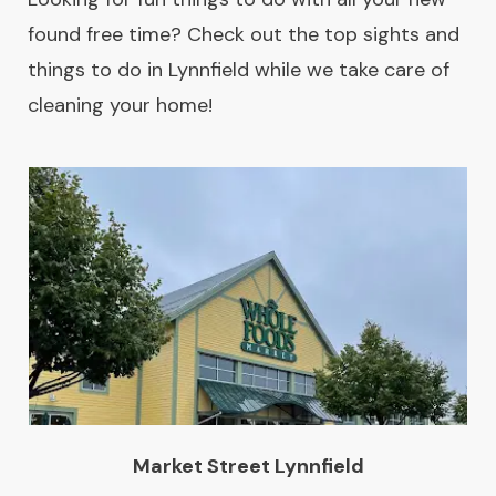
found free time? Check out the top sights and
things to do in Lynnfield while we take care of
cleaning your home!
Market Street Lynnfield