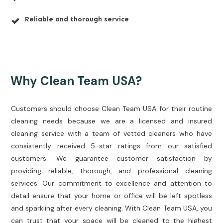
Reliable and thorough service
Why Clean Team USA?
Customers should choose Clean Team USA for their routine
cleaning needs because we are a licensed and insured
cleaning service with a team of vetted cleaners who have
consistently received 5-star ratings from our satisfied
customers. We guarantee customer satisfaction by
providing reliable, thorough, and professional cleaning
services. Our commitment to excellence and attention to
detail ensure that your home or office will be left spotless
and sparkling after every cleaning. With Clean Team USA, you
can trust that your space will be cleaned to the highest