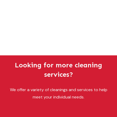
Looking for more cleaning
services?
We offer a variety of cleanings and services to help
meet your individual needs.