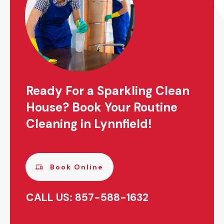
Ready For a Sparkling Clean
House? Book Your Routine
Cleaning in Lynnfield!
Book Online
CALL US: 857-588-1632