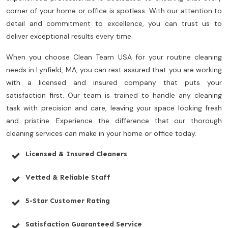
corner of your home or office is spotless. With our attention to
detail and commitment to excellence, you can trust us to
deliver exceptional results every time.
When you choose Clean Team USA for your routine cleaning
needs in Lynfield, MA, you can rest assured that you are working
with a licensed and insured company that puts your
satisfaction first. Our team is trained to handle any cleaning
task with precision and care, leaving your space looking fresh
and pristine. Experience the difference that our thorough
cleaning services can make in your home or office today.
Licensed & Insured Cleaners
Vetted & Reliable Staff
5-Star Customer Rating
Satisfaction Guaranteed Service