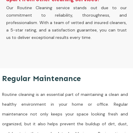
Our Routine Cleaning service stands out due to our
commitment to reliability, thoroughness, and
professionalism. With a team of vetted and insured cleaners,
a 5-star rating, and a satisfaction guarantee, you can trust
us to deliver exceptional results every time.
Regular Maintenance
Routine cleaning is an essential part of maintaining a clean and
healthy environment in your home or office. Regular
maintenance not only keeps your space looking fresh and
organized, but it also helps prevent the buildup of dirt, dust,