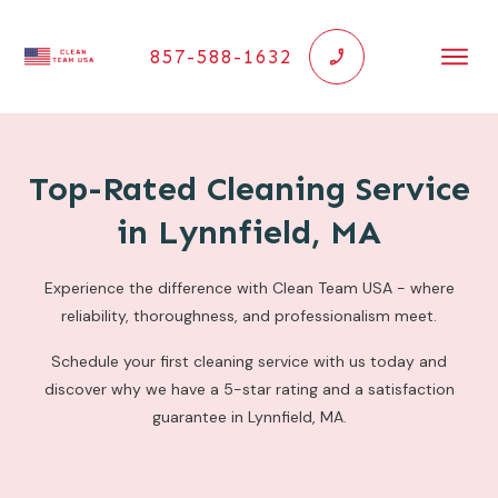
857-588-1632
Top-Rated Cleaning Service
in Lynnfield, MA
Experience the difference with Clean Team USA - where
reliability, thoroughness, and professionalism meet.
Schedule your first cleaning service with us today and
discover why we have a 5-star rating and a satisfaction
guarantee in Lynnfield, MA.