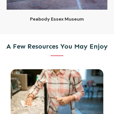
Peabody Essex Museum
A Few Resources You May Enjoy