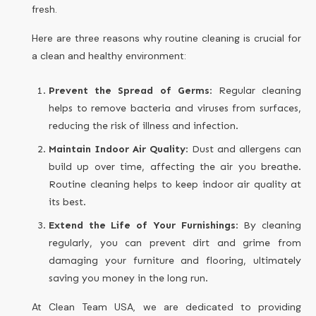
fresh.
Here are three reasons why routine cleaning is crucial for
a clean and healthy environment:
Prevent the Spread of Germs
: Regular cleaning
helps to remove bacteria and viruses from surfaces,
reducing the risk of illness and infection.
Maintain Indoor Air Quality
: Dust and allergens can
build up over time, affecting the air you breathe.
Routine cleaning helps to keep indoor air quality at
its best.
Extend the Life of Your Furnishings
: By cleaning
regularly, you can prevent dirt and grime from
damaging your furniture and flooring, ultimately
saving you money in the long run.
At Clean Team USA, we are dedicated to providing