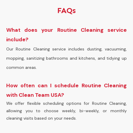
FAQs
What does your Routine Cleaning service
include?
Our Routine Cleaning service includes dusting, vacuuming,
mopping, sanitizing bathrooms and kitchens, and tidying up
common areas.
How often can I schedule Routine Cleaning
with Clean Team USA?
We offer flexible scheduling options for Routine Cleaning,
allowing you to choose weekly, bi-weekly, or monthly
cleaning visits based on your needs.