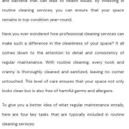
and bacteria that can lead to health issues. By investing in
routine cleaning services, you can ensure that your space
remains in top condition year-round.
Have you ever wondered how professional cleaning services can
make such a difference in the cleanliness of your space? It all
comes down to the attention to detail and consistency of
regular maintenance. With routine cleaning, every nook and
cranny is thoroughly cleaned and sanitized, leaving no corner
untouched. This level of care ensures that your space not only
looks clean but is also free of harmful germs and allergens.
To give you a better idea of what regular maintenance entails,
here are four key tasks that are typically included in routine
cleaning services: