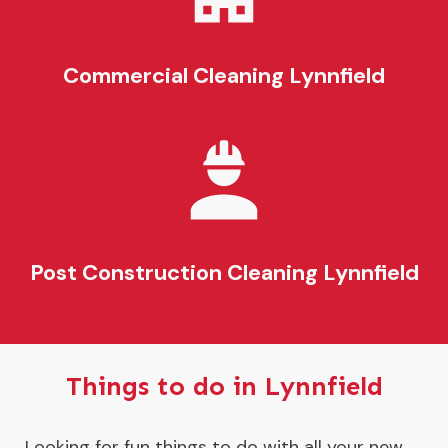
Commercial Cleaning
Lynnfield
Post Construction Cleaning
Lynnfield
Things to do in Lynnfield
Looking for fun things to do with all your new