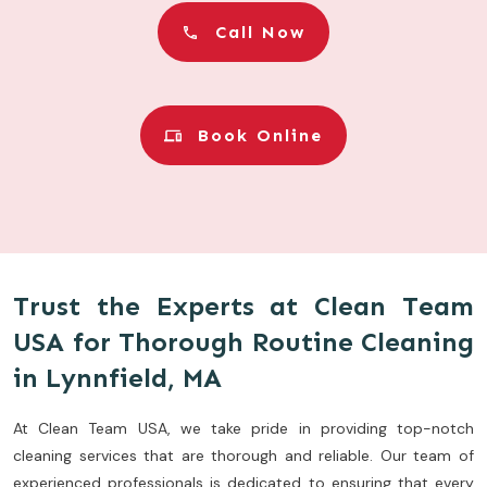
Call Now
Book Online
Trust the Experts at Clean Team
USA for Thorough Routine Cleaning
in Lynnfield, MA
At Clean Team USA, we take pride in providing top-notch
cleaning services that are thorough and reliable. Our team of
experienced professionals is dedicated to ensuring that every