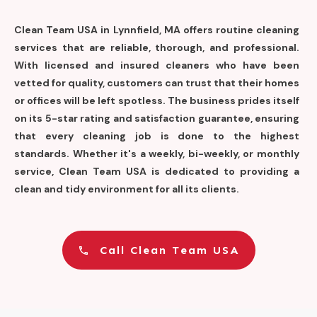
Clean Team USA in Lynnfield, MA offers routine cleaning
services that are reliable, thorough, and professional.
With licensed and insured cleaners who have been
vetted for quality, customers can trust that their homes
or offices will be left spotless. The business prides itself
on its 5-star rating and satisfaction guarantee, ensuring
that every cleaning job is done to the highest
standards. Whether it's a weekly, bi-weekly, or monthly
service, Clean Team USA is dedicated to providing a
clean and tidy environment for all its clients.
Call Clean Team USA