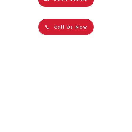
Call Us Now