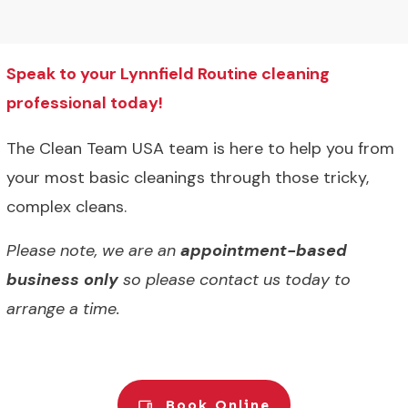
Speak to your Lynnfield Routine cleaning
professional today!
The Clean Team USA team is here to help you from
your most basic cleanings through those tricky,
complex cleans.
Please note, we are an
appointment-based
business only
so please contact us today to
arrange a time.
Book Online