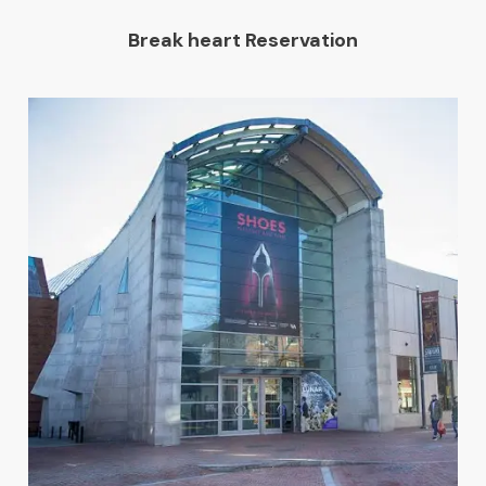
Break heart Reservation