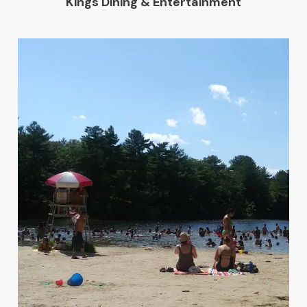
Kings Dining & Entertainment