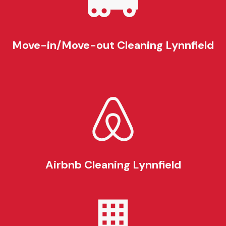
Move-in/Move-out Cleaning
Lynnfield
Airbnb Cleaning
Lynnfield