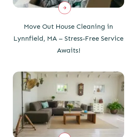
Move Out House Cleaning in
Lynnfield, MA – Stress-Free Service
Awaits!