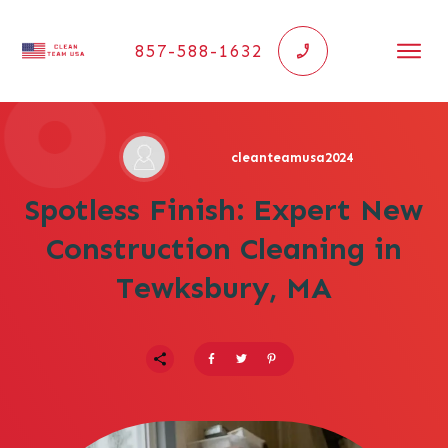
857-588-1632
cleanteamusa2024
Spotless Finish: Expert New
Construction Cleaning in
Tewksbury, MA