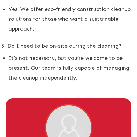
Yes! We offer eco-friendly construction cleanup
solutions for those who want a sustainable
approach.
Do I need to be on-site during the cleaning?
It’s not necessary, but you’re welcome to be
present. Our team is fully capable of managing
the cleanup independently.