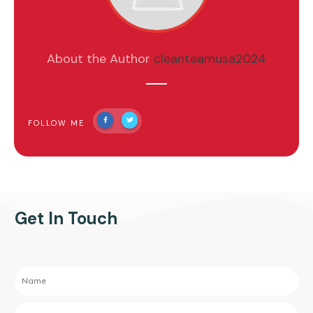
About the Author
cleanteamusa2024
FOLLOW ME
Get In Touch