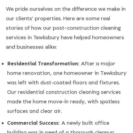
We pride ourselves on the difference we make in
our clients’ properties. Here are some real
stories of how our post-construction cleaning
services in Tewksbury have helped homeowners
and businesses alike:
Residential Transformation
: After a major
home renovation, one homeowner in Tewksbury
was left with dust-coated floors and fixtures.
Our residential construction cleaning services
made the home move-in ready, with spotless
surfaces and clear air.
Commercial Success
: A newly built office
building was in need of a thorough cleanup