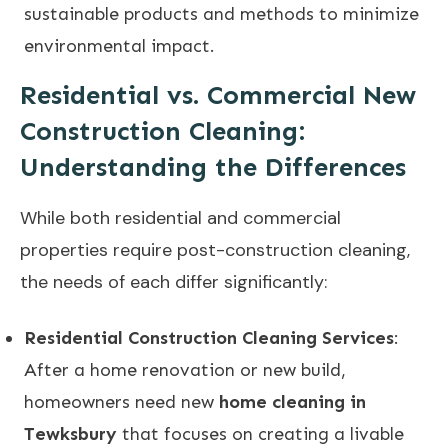
sustainable products and methods to minimize
environmental impact.
Residential vs. Commercial New
Construction Cleaning:
Understanding the Differences
While both residential and commercial
properties require post-construction cleaning,
the needs of each differ significantly:
Residential Construction Cleaning Services
:
After a home renovation or new build,
homeowners need new
home cleaning in
Tewksbury
that focuses on creating a livable