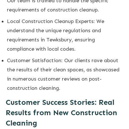
Our team is trained to handle the specific
requirements of construction cleanup.
Local Construction Cleanup Experts: We
understand the unique regulations and
requirements in Tewksbury, ensuring
compliance with local codes.
Customer Satisfaction: Our clients rave about
the results of their clean spaces, as showcased
in numerous customer reviews on post-
construction cleaning.
Customer Success Stories: Real
Results from New Construction
Cleaning