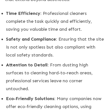
Time Efficiency
: Professional cleaners
complete the task quickly and efficiently,
saving you valuable time and effort.
Safety and Compliance
: Ensuring that the site
is not only spotless but also compliant with
local safety standards.
Attention to Detail
: From dusting high
surfaces to cleaning hard-to-reach areas,
professional services leave no corner
untouched.
Eco-Friendly Solutions
: Many companies now
offer eco-friendly cleaning options, using