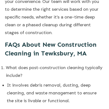
your convenience. Our team will work with you
to determine the right services based on your
specific needs, whether it’s a one-time deep
clean or a phased cleanup during different
stages of construction.
FAQs About New Construction
Cleaning in Tewksbury, MA
What does post-construction cleaning typically
include?
It involves debris removal, dusting, deep
cleaning, and waste management to ensure
the site is livable or functional.