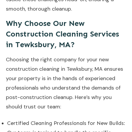
smooth, thorough cleanup.
Why Choose Our New
Construction Cleaning Services
in Tewksbury, MA?
Choosing the right company for your new
construction cleaning in Tewksbury, MA ensures
your property is in the hands of experienced
professionals who understand the demands of
post-construction cleanup. Here’s why you
should trust our team:
Certified Cleaning Professionals for New Builds: