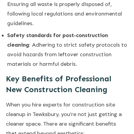
Ensuring all waste is properly disposed of,
following local regulations and environmental
guidelines.
Safety standards for post-construction
cleaning
: Adhering to strict safety protocols to
avoid hazards from leftover construction
materials or harmful debris.
Key Benefits of Professional
New Construction Cleaning
When you hire experts for construction site
cleanup in Tewksbury, you’re not just getting a
cleaner space. There are significant benefits
that extend beyond aesthetics: