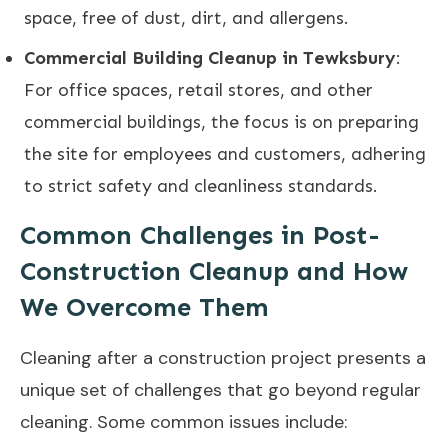
space, free of dust, dirt, and allergens.
Commercial Building Cleanup in Tewksbury
:
For office spaces, retail stores, and other
commercial buildings, the focus is on preparing
the site for employees and customers, adhering
to strict safety and cleanliness standards.
Common Challenges in Post-
Construction Cleanup and How
We Overcome Them
Cleaning after a construction project presents a
unique set of challenges that go beyond regular
cleaning. Some common issues include: