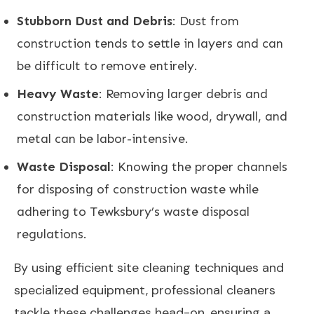
Stubborn Dust and Debris
: Dust from
construction tends to settle in layers and can
be difficult to remove entirely.
Heavy Waste
: Removing larger debris and
construction materials like wood, drywall, and
metal can be labor-intensive.
Waste Disposal
: Knowing the proper channels
for disposing of construction waste while
adhering to Tewksbury’s waste disposal
regulations.
By using efficient site cleaning techniques and
specialized equipment, professional cleaners
tackle these challenges head-on, ensuring a