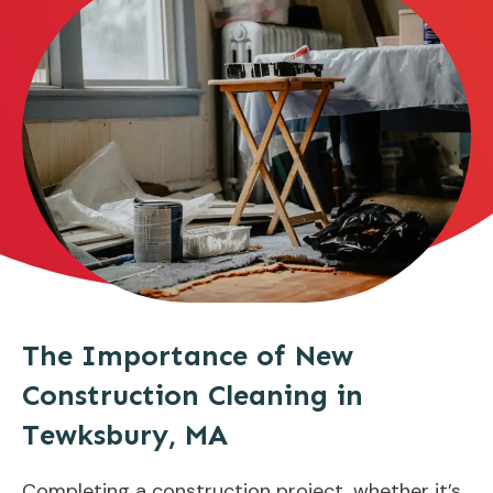
The Importance of New
Construction Cleaning in
Tewksbury, MA
Completing a construction project, whether it’s