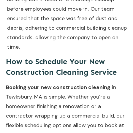
before employees could move in. Our team
ensured that the space was free of dust and
debris, adhering to commercial building cleanup
standards, allowing the company to open on
time.
How to Schedule Your New
Construction Cleaning Service
Booking your new construction cleaning
in
Tewksbury, MA is simple. Whether you’re a
homeowner finishing a renovation or a
contractor wrapping up a commercial build, our
flexible scheduling options allow you to book at