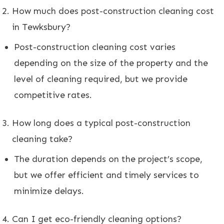
How much does post-construction cleaning cost
in Tewksbury?
Post-construction cleaning cost varies
depending on the size of the property and the
level of cleaning required, but we provide
competitive rates.
How long does a typical post-construction
cleaning take?
The duration depends on the project’s scope,
but we offer efficient and timely services to
minimize delays.
Can I get eco-friendly cleaning options?