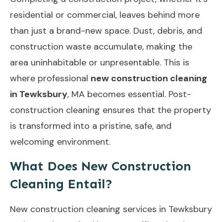
residential or commercial, leaves behind more
than just a brand-new space. Dust, debris, and
construction waste accumulate, making the
area uninhabitable or unpresentable. This is
where professional
new construction cleaning
in Tewksbury
, MA becomes essential. Post-
construction cleaning ensures that the property
is transformed into a pristine, safe, and
welcoming environment.
What Does New Construction
Cleaning Entail?
New construction cleaning services in Tewksbury