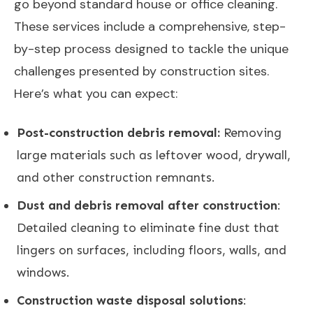
go beyond standard house or office cleaning.
These services include a comprehensive, step-
by-step process designed to tackle the unique
challenges presented by construction sites.
Here’s what you can expect:
Post-construction debris removal:
Removing
large materials such as leftover wood, drywall,
and other construction remnants.
Dust and debris removal after construction
:
Detailed cleaning to eliminate fine dust that
lingers on surfaces, including floors, walls, and
windows.
Construction waste disposal solutions
: