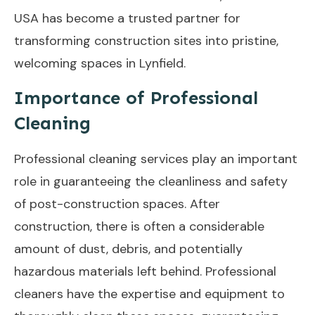
USA has become a trusted partner for
transforming construction sites into pristine,
welcoming spaces in Lynfield.
Importance of Professional
Cleaning
Professional cleaning services play an important
role in guaranteeing the cleanliness and safety
of post-construction spaces. After
construction, there is often a considerable
amount of dust, debris, and potentially
hazardous materials left behind. Professional
cleaners have the expertise and equipment to