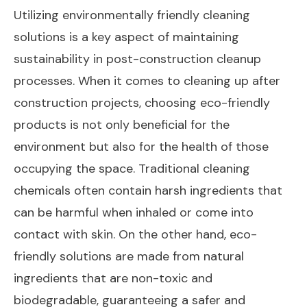
Utilizing environmentally friendly cleaning
solutions is a key aspect of maintaining
sustainability in post-construction cleanup
processes. When it comes to cleaning up after
construction projects, choosing eco-friendly
products is not only beneficial for the
environment but also for the health of those
occupying the space. Traditional cleaning
chemicals often contain harsh ingredients that
can be harmful when inhaled or come into
contact with skin. On the other hand, eco-
friendly solutions are made from natural
ingredients that are non-toxic and
biodegradable, guaranteeing a safer and