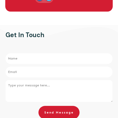
Get In Touch
Send Message