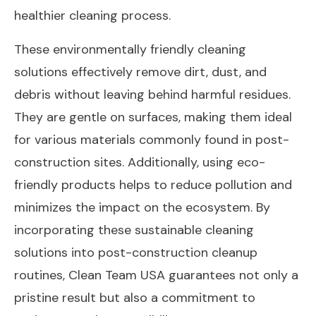
healthier cleaning process.
These environmentally friendly cleaning
solutions effectively remove dirt, dust, and
debris without leaving behind harmful residues.
They are gentle on surfaces, making them ideal
for various materials commonly found in post-
construction sites. Additionally, using eco-
friendly products helps to reduce pollution and
minimizes the impact on the ecosystem. By
incorporating these sustainable cleaning
solutions into post-construction cleanup
routines, Clean Team USA guarantees not only a
pristine result but also a commitment to