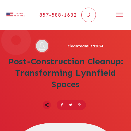
857-588-1632
cleanteamusa2024
Post-Construction Cleanup:
Transforming Lynnfield
Spaces