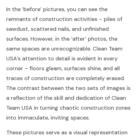
In the ‘before’ pictures, you can see the
remnants of construction activities – piles of
sawdust, scattered nails, and unfinished
surfaces. However, in the ‘after’ photos, the
same spaces are unrecognizable. Clean Team
USA’s attention to detail is evident in every
corner – floors gleam, surfaces shine, and all
traces of construction are completely erased.
The contrast between the two sets of images is
a reflection of the skill and dedication of Clean
Team USA in turning chaotic construction zones
into immaculate, inviting spaces.
These pictures serve as a visual representation