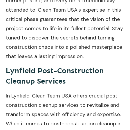
corner pristine, and every detail meticulously
attended to. Clean Team USA’s expertise in this
critical phase guarantees that the vision of the
project comes to life in its fullest potential. Stay
tuned to discover the secrets behind turning
construction chaos into a polished masterpiece
that leaves a lasting impression.
Lynfield Post-Construction
Cleanup Services
In Lynfield, Clean Team USA offers crucial post-
construction cleanup services to revitalize and
transform spaces with efficiency and expertise.
When it comes to post-construction cleanup in