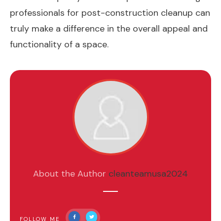
professionals for post-construction cleanup can
truly make a difference in the overall appeal and
functionality of a space.
About the Author
cleanteamusa2024
FOLLOW ME