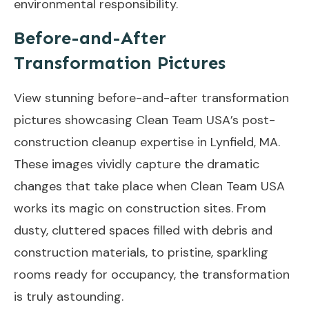
environmental responsibility.
Before-and-After
Transformation Pictures
View stunning before-and-after transformation
pictures showcasing Clean Team USA’s post-
construction cleanup expertise in Lynfield, MA.
These images vividly capture the dramatic
changes that take place when Clean Team USA
works its magic on construction sites. From
dusty, cluttered spaces filled with debris and
construction materials, to pristine, sparkling
rooms ready for occupancy, the transformation
is truly astounding.