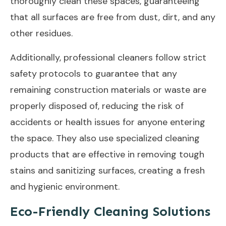
thoroughly clean these spaces, guaranteeing
that all surfaces are free from dust, dirt, and any
other residues.
Additionally, professional cleaners follow strict
safety protocols to guarantee that any
remaining construction materials or waste are
properly disposed of, reducing the risk of
accidents or health issues for anyone entering
the space. They also use specialized cleaning
products that are effective in removing tough
stains and sanitizing surfaces, creating a fresh
and hygienic environment.
Eco-Friendly Cleaning Solutions