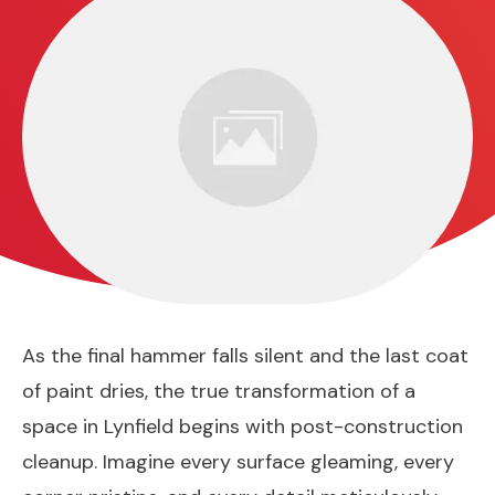
As the final hammer falls silent and the last coat
of paint dries, the true transformation of a
space in Lynfield begins with post-construction
cleanup. Imagine every surface gleaming, every