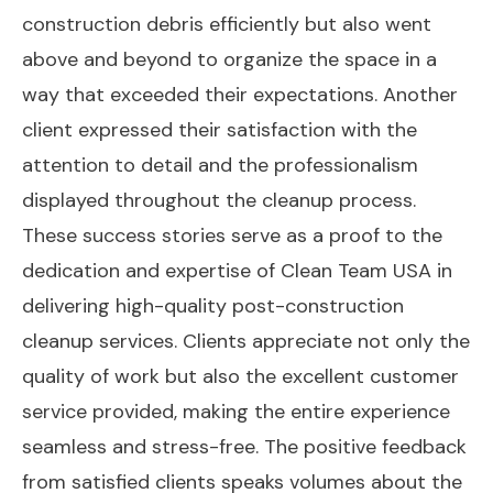
construction debris efficiently but also went
above and beyond to organize the space in a
way that exceeded their expectations. Another
client expressed their satisfaction with the
attention to detail and the professionalism
displayed throughout the cleanup process.
These success stories serve as a proof to the
dedication and expertise of Clean Team USA in
delivering high-quality post-construction
cleanup services. Clients appreciate not only the
quality of work but also the excellent customer
service provided, making the entire experience
seamless and stress-free. The positive feedback
from satisfied clients speaks volumes about the