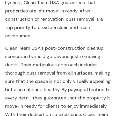
Lynfield, Clean Team USA guarantees that
properties are left move-in ready. After
construction or renovation, dust removal is a
top priority to create a clean and fresh
environment.
Clean Team USA’s post-construction cleanup
services in Lynfield go beyond just removing
debris. Their meticulous approach includes
thorough dust removal from all surfaces, making
sure that the space is not only visually appealing
but also safe and healthy. By paying attention to
every detail, they guarantee that the property is
move-in ready for clients to enjoy immediately.
With their dedication to excellence, Clean Team