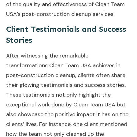
of the quality and effectiveness of Clean Team
USA’s post-construction cleanup services.
Client Testimonials and Success
Stories
After witnessing the remarkable
transformations Clean Team USA achieves in
post-construction cleanup, clients often share
their glowing testimonials and success stories.
These testimonials not only highlight the
exceptional work done by Clean Team USA but
also showcase the positive impact it has on the
clients’ lives. For instance, one client mentioned
how the team not only cleaned up the