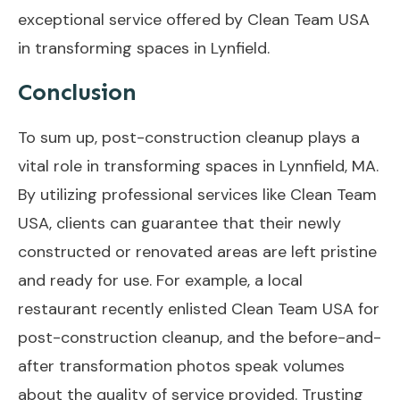
exceptional service offered by Clean Team USA
in transforming spaces in Lynfield.
Conclusion
To sum up, post-construction cleanup plays a
vital role in transforming spaces in Lynnfield, MA.
By utilizing professional services like Clean Team
USA, clients can guarantee that their newly
constructed or renovated areas are left pristine
and ready for use. For example, a local
restaurant recently enlisted Clean Team USA for
post-construction cleanup, and the before-and-
after transformation photos speak volumes
about the quality of service provided. Trusting