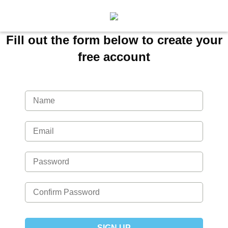
Fill out the form below to create your
free account
SIGN UP